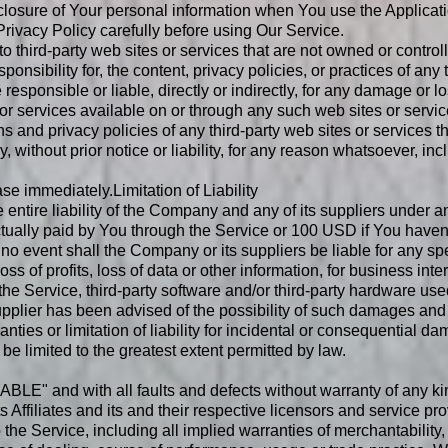
closure of Your personal information when You use the Applicati
rivacy Policy carefully before using Our Service.
to third-party web sites or services that are not owned or contr
ibility for, the content, privacy policies, or practices of any t
sponsible or liable, directly or indirectly, for any damage or l
or services available on or through any such web sites or servic
 and privacy policies of any third-party web sites or services tha
ithout prior notice or liability, for any reason whatsoever, inc
ease immediately.
Limitation of Liability
entire liability of the Company and any of its suppliers under 
 actually paid by You through the Service or 100 USD if You have
no event shall the Company or its suppliers be liable for any spe
s of profits, loss of data or other information, for business inter
se the Service, third-party software and/or third-party hardware u
pplier has been advised of the possibility of such damages and e
nties or limitation of liability for incidental or consequential 
l be limited to the greatest extent permitted by law.
BLE" and with all faults and defects without warranty of any k
 Affiliates and its and their respective licensors and service pr
 the Service, including all implied warranties of merchantability, 