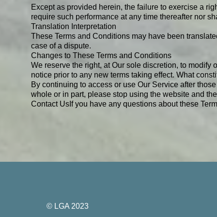
Except as provided herein, the failure to exercise a righ
require such performance at any time thereafter nor sh
Translation Interpretation
These Terms and Conditions may have been translated i
case of a dispute.
Changes to These Terms and Conditions
We reserve the right, at Our sole discretion, to modify 
notice prior to any new terms taking effect. What const
By continuing to access or use Our Service after those
whole or in part, please stop using the website and the
Contact Us
If you have any questions about these Term
© LGA 2023