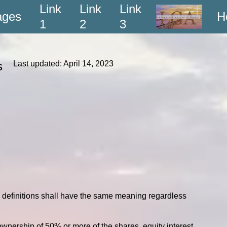
Link
Link
Link
ages
H
1
2
3
ons
Last updated: April 14, 2023
ng definitions shall have the same meaning regardless
ownership of 50% or more of the shares, equity interest