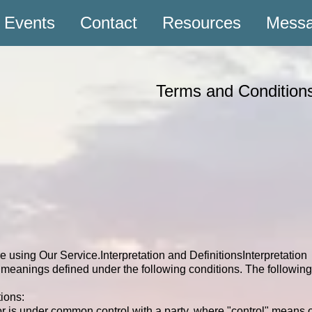
Events
Contact
Resources
Mess
Terms and Conditi
re using Our Service.
Interpretation and Definitions
Interpretation
ave meanings defined under the following conditions. The followi
ions:
y or is under common control with a party, where "control" means 