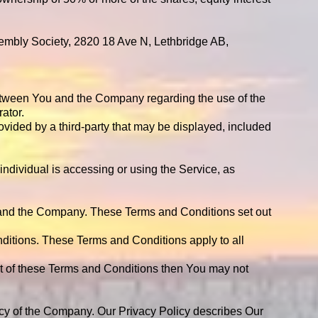
ssembly Society, 2820 18 Ave N, Lethbridge AB,
between You and the Company regarding the use of the
ator
.
ovided by a third-party that may be displayed, included
individual is accessing or using the Service, as
 and the Company. These Terms and Conditions set out
ditions. These Terms and Conditions apply to all
rt of these Terms and Conditions then You may not
icy of the Company. Our Privacy Policy describes Our