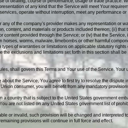
se of dealing, course of performance, usage or trade practice. W
esentation of any kind that the Service will meet Your requirem
ervices, operate without interruption, meet any performance or rel
 any of the company's provider makes any representation or warra
on, content, and materials or products included thereon; (ii) that th
 or content provided through the Service; or (iv) that the Service, 
rojan horses, worms, malware, timebombs or other harmful compon
n types of warranties or limitations on applicable statutory right
 the exclusions and limitations set forth in this section shall b
 rules, shall govern this Terms and Your use of the Service. Your 
 about the Service, You agree to first try to resolve the dispute
Union consumer, you will benefit from any mandatory provisions o
 in a country that is subject to the United States government em
 You are not listed on any United States government list of prohibi
able or invalid, such provision will be changed and interpreted t
maining provisions will continue in full force and effect.