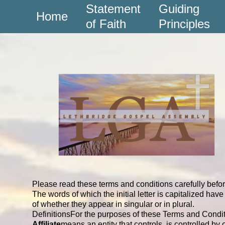
Statement
Guiding
Home
of Faith
Principles
Please read these terms and conditions carefully befo
The words of which the initial letter is capitalized h
of whether they appear in singular or in plural.
Definitions
For the purposes of these Terms and Condit
Affiliate
means an entity that controls, is controlled b