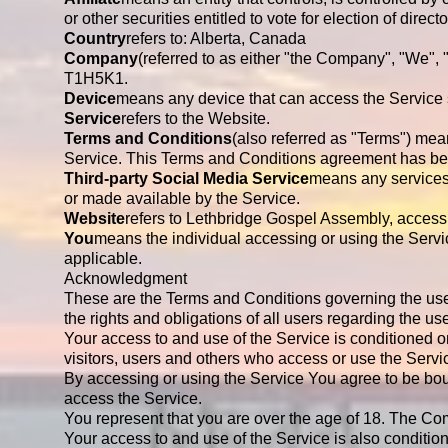
or other securities entitled to vote for election of direc
Country
refers to: Alberta, Canada
Company
(referred to as either "the Company", "We",
T1H5K1.
Device
means any device that can access the Service su
Service
refers to the Website.
Terms and Conditions
(also referred as "Terms") me
Service. This Terms and Conditions agreement has bee
Third-party Social Media Service
means any services 
or made available by the Service.
Website
refers to Lethbridge Gospel Assembly, access
You
means the individual accessing or using the Servic
applicable.
Acknowledgment
These are the Terms and Conditions governing the us
the rights and obligations of all users regarding the us
Your access to and use of the Service is conditioned
visitors, users and others who access or use the Servi
By accessing or using the Service You agree to be bo
access the Service.
You represent that you are over the age of 18. The Co
Your access to and use of the Service is also conditi