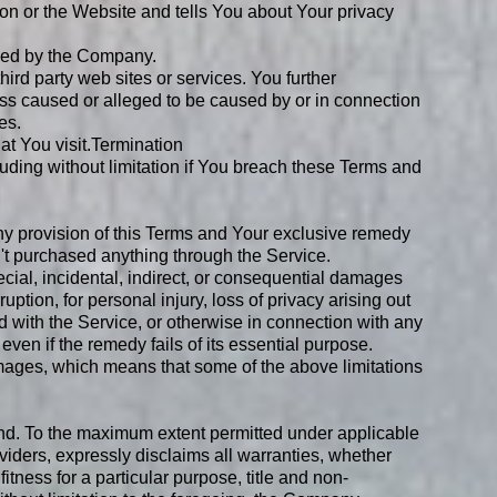
on or the Website and tells You about Your privacy
olled by the Company.
hird party web sites or services. You further
oss caused or alleged to be caused by or in connection
es.
t You visit.
Termination
luding without limitation if You breach these Terms and
any provision of this Terms and Your exclusive remedy
n't purchased anything through the Service.
cial, incidental, indirect, or consequential damages
ruption, for personal injury, loss of privacy arising out
sed with the Service, or otherwise in connection with any
ven if the remedy fails of its essential purpose.
damages, which means that some of the above limitations
ind. To the maximum extent permitted under applicable
oviders, expressly disclaims all warranties, whether
fitness for a particular purpose, title and non-