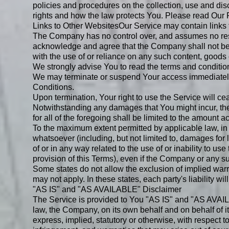
policies and procedures on the collection, use and dis
rights and how the law protects You. Please read Our P
Links to Other Websites
Our Service may contain links 
The Company has no control over, and assumes no respons
acknowledge and agree that the Company shall not be re
with the use of or reliance on any such content, goods 
We strongly advise You to read the terms and conditions
We may terminate or suspend Your access immediately, w
Conditions.
Upon termination, Your right to use the Service will c
Notwithstanding any damages that You might incur, the 
for all of the foregoing shall be limited to the amount
To the maximum extent permitted by applicable law, in 
whatsoever (including, but not limited to, damages for los
of or in any way related to the use of or inability to u
provision of this Terms), even if the Company or any su
Some states do not allow the exclusion of implied warra
may not apply. In these states, each party's liability wil
"AS IS" and "AS AVAILABLE" Disclaimer
The Service is provided to You "AS IS" and "AS AVAILA
law, the Company, on its own behalf and on behalf of its
express, implied, statutory or otherwise, with respect to