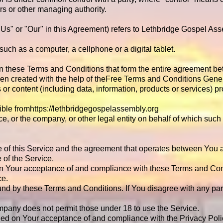
tors or other managing authority.
 "Us" or "Our" in this Agreement) refers to Lethbridge Gospel A
ch as a computer, a cellphone or a digital tablet.
an these Terms and Conditions that form the entire agreement 
n created with the help of the
Free Terms and Conditions Gener
or content (including data, information, products or services) pr
ible from
https://lethbridgegospelassembly.org
e, or the company, or other legal entity on behalf of which such 
e of this Service and the agreement that operates between You
e of the Service.
 on Your acceptance of and compliance with these Terms and Con
ce.
und by these Terms and Conditions. If You disagree with any pa
mpany does not permit those under 18 to use the Service.
oned on Your acceptance of and compliance with the Privacy Pol