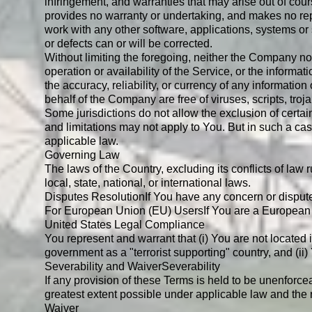
infringement, and warranties that may arise out of cour
provides no warranty or undertaking, and makes no repr
work with any other software, applications, systems or s
or defects can or will be corrected.
Without limiting the foregoing, neither the Company nor
operation or availability of the Service, or the informati
the accuracy, reliability, or currency of any information
behalf of the Company are free of viruses, scripts, t
Some jurisdictions do not allow the exclusion of certai
and limitations may not apply to You. But in such a case
applicable law.
Governing Law
The laws of the Country, excluding its conflicts of law
local, state, national, or international laws.
Disputes Resolution
If You have any concern or dispute
For European Union (EU) Users
If You are a European 
United States Legal Compliance
You represent and warrant that (i) You are not located
government as a "terrorist supporting" country, and (ii)
Severability and Waiver
Severability
If any provision of these Terms is held to be unenforce
greatest extent possible under applicable law and the re
Waiver