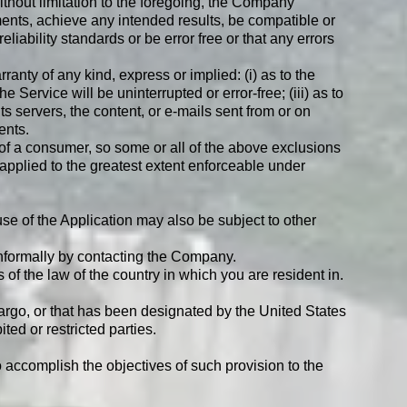
ithout limitation to the foregoing, the Company
ents, achieve any intended results, be compatible or
iability standards or be error free or that any errors
nty of any kind, express or implied: (i) as to the
e Service will be uninterrupted or error-free; (iii) as to
its servers, the content, or e-mails sent from or on
ents.
s of a consumer, so some or all of the above exclusions
e applied to the greatest extent enforceable under
use of the Application may also be subject to other
 informally by contacting the Company.
f the law of the country in which you are resident in.
bargo, or that has been designated by the United States
ted or restricted parties.
o accomplish the objectives of such provision to the