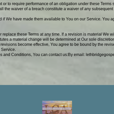
t or to require performance of an obligation under these Terms sha
all the waiver of a breach constitute a waiver of any subsequent
f We have made them available to You on our Service. You agree 
or replace these Terms at any time. If a revision is material We w
itutes a material change will be determined at Our sole discretio
 revisions become effective, You agree to be bound by the revise
 Service.
s and Conditions, You can contact us:
By email:
lethbridgegos