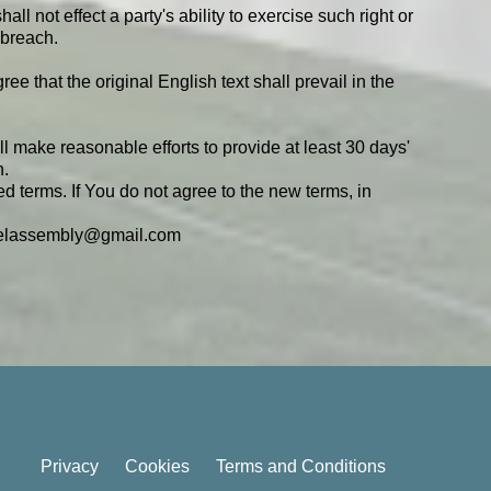
ll not effect a party's ability to exercise such right or
 breach.
that the original English text shall prevail in the
ill make reasonable efforts to provide at least 30 days'
n.
d terms. If You do not agree to the new terms, in
pelassembly@gmail.com
Privacy
Cookies
Terms and Conditions