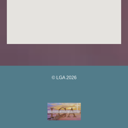
© LGA 2026