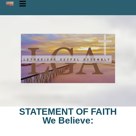
STATEMENT OF FAITH
We Believe: