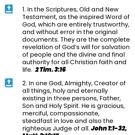
1. In the Scriptures, Old and New
Testament, as the inspired Word of
God, which are entirely trustworthy,
and without error in the original
documents. They are the complete
revelation of God’s will for salvation
of people and the divine and final
authority for all Christian faith and
life.
2 Tim. 3:16
2. In one God, Almighty, Creator of
all things, holy and eternally
existing in three persons, Father,
Son and Holy Spirit. He is gracious,
merciful, compassionate,
steadfast in love and also the
righteous Judge of all.
John 1:1-32,