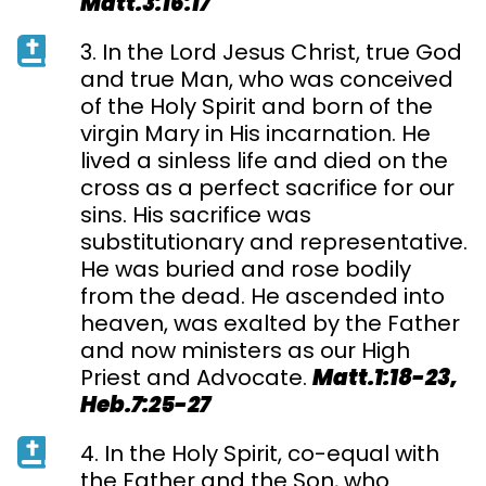
Matt.3:16:17
3. In the Lord Jesus Christ, true God
and true Man, who was conceived
of the Holy Spirit and born of the
virgin Mary in His incarnation. He
lived a sinless life and died on the
cross as a perfect sacrifice for our
sins. His sacrifice was
substitutionary and representative.
He was buried and rose bodily
from the dead. He ascended into
heaven, was exalted by the Father
and now ministers as our High
Priest and Advocate.
Matt.1:18-23,
Heb.7:25-27
4. In the Holy Spirit, co-equal with
the Father and the Son, who