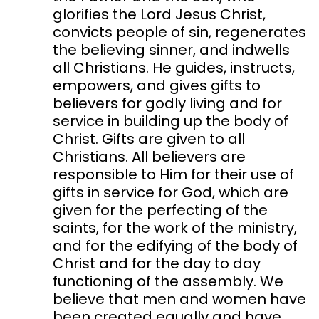
glorifies the Lord Jesus Christ,
convicts people of sin, regenerates
the believing sinner, and indwells
all Christians. He guides, instructs,
empowers, and gives gifts to
believers for godly living and for
service in building up the body of
Christ. Gifts are given to all
Christians. All believers are
responsible to Him for their use of
gifts in service for God, which are
given for the perfecting of the
saints, for the work of the ministry,
and for the edifying of the body of
Christ and for the day to day
functioning of the assembly. We
believe that men and women have
been created equally and have