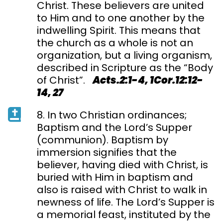
Christ. These believers are united
to Him and to one another by the
indwelling Spirit. This means that
the church as a whole is not an
organization, but a living organism,
described in Scripture as the “Body
of Christ”.
Acts.2:1-4, 1Cor.12:12-
14, 27
8. In two Christian ordinances;
Baptism and the Lord’s Supper
(communion). Baptism by
immersion signifies that the
believer, having died with Christ, is
buried with Him in baptism and
also is raised with Christ to walk in
newness of life. The Lord’s Supper is
a memorial feast, instituted by the