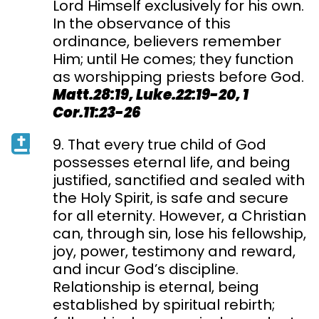
Lord Himself exclusively for his own.
In the observance of this
ordinance, believers remember
Him; until He comes; they function
as worshipping priests before God.
Matt.28:19, Luke.22:19-20, 1
Cor.11:23-26
9. That every true child of God
possesses eternal life, and being
justified, sanctified and sealed with
the Holy Spirit, is safe and secure
for all eternity. However, a Christian
can, through sin, lose his fellowship,
joy, power, testimony and reward,
and incur God’s discipline.
Relationship is eternal, being
established by spiritual rebirth;