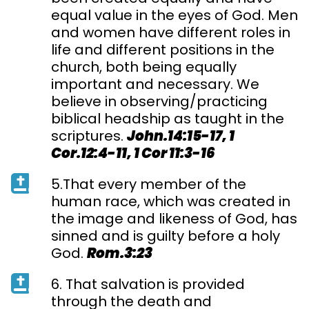
equal value in the eyes of God. Men
and women have different roles in
life and different positions in the
church, both being equally
important and necessary. We
believe in observing/practicing
biblical headship as taught in the
scriptures.
John.14:15-17, 1
Cor.12:4-11, 1 Cor 11:3-16
5.That every member of the
human race, which was created in
the image and likeness of God, has
sinned and is guilty before a holy
God.
Rom.3:23
6. That salvation is provided
through the death and