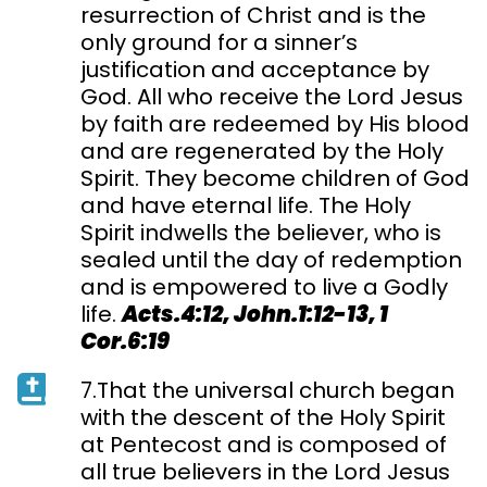
resurrection of Christ and is the
only ground for a sinner’s
justification and acceptance by
God. All who receive the Lord Jesus
by faith are redeemed by His blood
and are regenerated by the Holy
Spirit. They become children of God
and have eternal life. The Holy
Spirit indwells the believer, who is
sealed until the day of redemption
and is empowered to live a Godly
life.
Acts.4:12, John.1:12-13, 1
Cor.6:19
7.That the universal church began
with the descent of the Holy Spirit
at Pentecost and is composed of
all true believers in the Lord Jesus