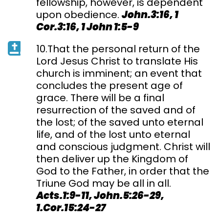
fellowship, however, is dependent
upon obedience.
John.3:16, 1
Cor.3:16, 1 John 1:5-9
10.That the personal return of the
Lord Jesus Christ to translate His
church is imminent; an event that
concludes the present age of
grace. There will be a final
resurrection of the saved and of
the lost; of the saved unto eternal
life, and of the lost unto eternal
and conscious judgment. Christ will
then deliver up the Kingdom of
God to the Father, in order that the
Triune God may be all in all.
Acts.1:9-11, John.5:26-29,
1.Cor.15:24-27