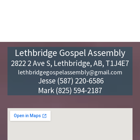
Lethbridge Gospel Assembly
2822 2 Ave S, Lethbridge, AB, T1J4E7
lethbridgegospelassembly@gmail.com
Jesse (587) 220-6586
Mark (825) 594-2187